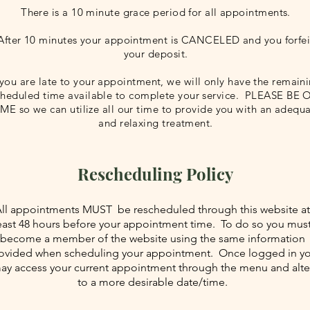
There is a 10 minute grace period for all appointments.
After 10 minutes your appointment is CANCELED and you forfei
your deposit.
 you are late to your appointment, we will only have the remain
cheduled time available to complete your service. PLEASE BE
IME so we can utilize all our time to provide you with an adequ
and relaxing treatment.
Rescheduling Policy
ll appointments MUST be rescheduled through this website at
east 48 hours before your appointment time. To do so you mus
become a member of the website using the same information
ovided when scheduling your appointment. Once logged in y
ay access your current appointment through the menu and alte
to a more desirable date/time.