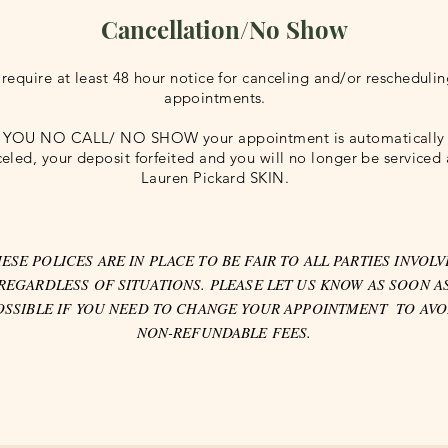
Cancellation/No Show
require at least 48 hour notice for canceling and/or rescheduli
appointments.
F YOU NO CALL/ NO SHOW your appointment is automatically
eled, your deposit forfeited and you will no longer be serviced 
Lauren Pickard SKIN.
ESE POLICES ARE IN PLACE TO BE FAIR TO ALL PARTIES INVOL
REGARDLESS OF SITUATIONS. PLEASE LET US KNOW AS SOON A
OSSIBLE IF YOU NEED TO CHANGE YOUR APPOINTMENT TO AVO
NON-REFUNDABLE FEES.