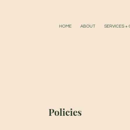
HOME
ABOUT
SERVICES +
Policies