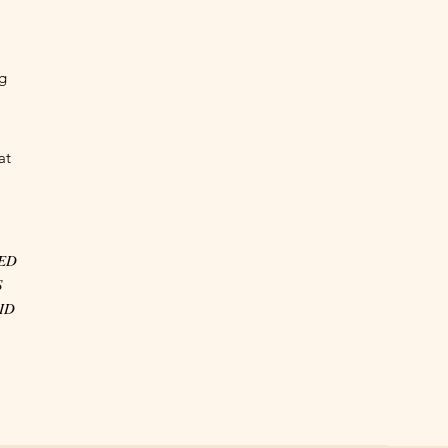
ng
at
VED
S
ID