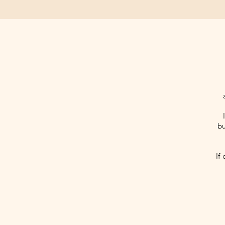
bu
If