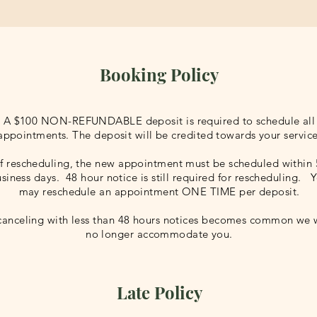
Booking Policy
A $100 NON-REFUNDABLE deposit is required to schedule all
appointments. The deposit will be credited towards your service
If rescheduling, the new appointment must be scheduled within 
siness days. 48 hour notice is still required for rescheduling. 
may reschedule an appointment ONE TIME per deposit.
 canceling with less than 48 hours notices becomes common we w
no longer accommodate you.
Late Policy