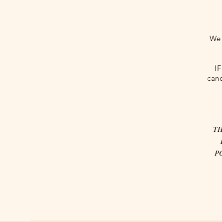
We 
I
canc
TH
P