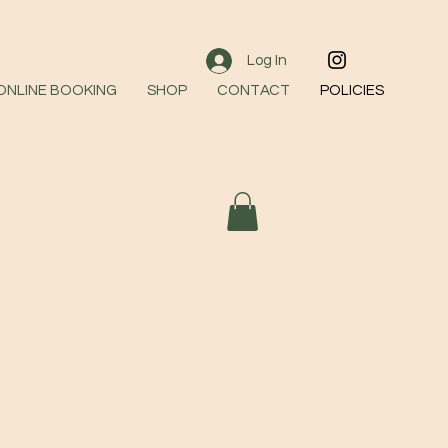
Log In
 ONLINE BOOKING
SHOP
CONTACT
POLICIES