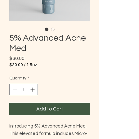
5% Advanced Acne
Med
Price
$30.00
$30.00
/
1.5oz
$30.00
per
Quantity
*
1.5
Ounces
Add to Cart
Introducing 5% Advanced Acne Med.
This elevated formula includes Micro-