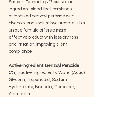
Smooth Technology™, our special
ingredient blend that combines
micronized benzoyl peroxide with
bisabolol and sodium hyaluronate. This
unique formula offers a more
effective product with less dryness
and irritation, improving client
compliance.
Active Ingredient: Benzoyl Peroxide
5%
, Inactive Ingredients: Water (Aqua),
Glycerin, Propanediol, Sodium
Hyaluronate, Bisabolol, Carbomer,
Ammonium
Acryloyldimethyltaurate/VP
Copolymer, Xanthan Gum, Sodium
Hydroxide, Phenoxyethanol,
Ethylhexylglycerin