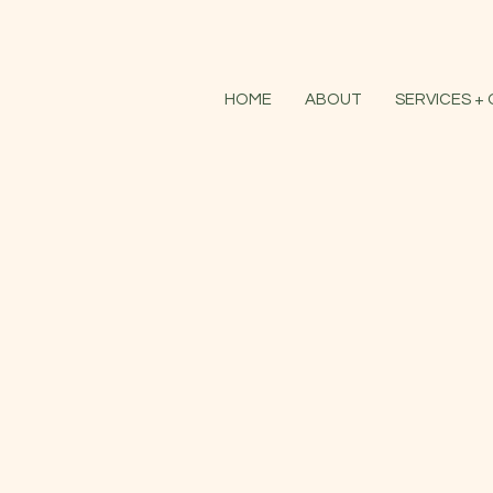
HOME
ABOUT
SERVICES +