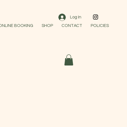
Log In
 ONLINE BOOKING
SHOP
CONTACT
POLICIES