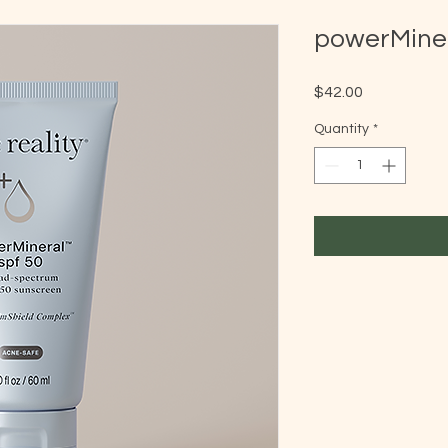
powerMine
Price
$42.00
Quantity
*