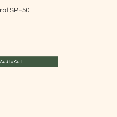
ral SPF50
Add to Cart