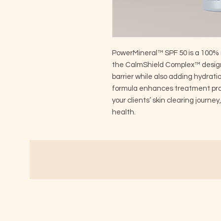
PowerMineral™ SPF 50 is a 100% 
the CalmShield Complex™ design
barrier while also adding hydrati
formula enhances treatment prot
your clients’ skin clearing journey
health.