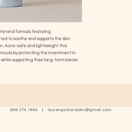
mineral formula featuring
ed to soothe and supports the skin
on. Acne-safe and lightweight this
ocols by protecting the investment in
, while supporting their long-term barrier
909.374.1864 |
laurenpickardskin@gmail.com